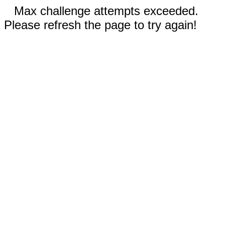
Max challenge attempts exceeded.
Please refresh the page to try again!