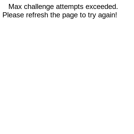
Max challenge attempts exceeded.
Please refresh the page to try again!